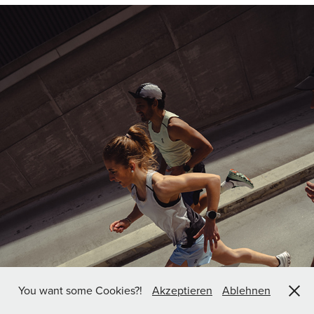
You want some Cookies?!
Akzeptieren
Ablehnen