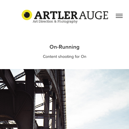
On-Running
Content shooting for On