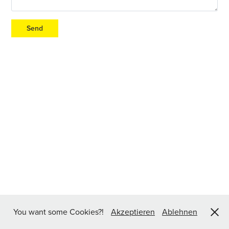
Send
You want some Cookies?!
Akzeptieren
Ablehnen