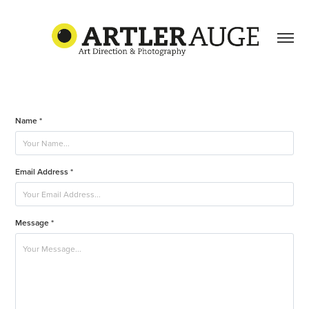
Name *
Email Address *
Message *